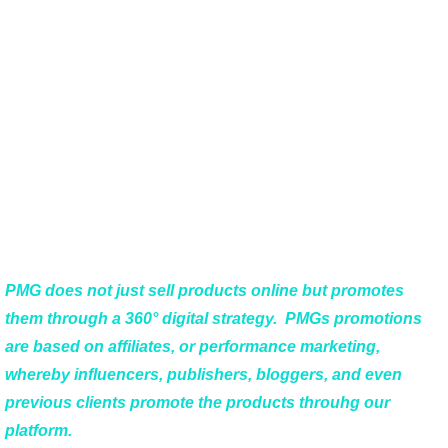
Why is PMG’s
Digital Sales
Network Special?
PMG does not just sell products online but promotes
them through a 360° digital strategy. PMGs promotions
are based on affiliates, or performance marketing,
whereby influencers, publishers, bloggers, and even
previous clients promote the products throuhg our
platform.