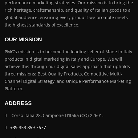
performance marketing strategies. Our mission is to bring the
rich heritage, craftsmanship, and quality of Italian goods to a
global audience, ensuring every product we promote meets
the highest standards of excellence.
OUR MISSION
PMG’s mission is to become the leading seller of Made in Italy
products in digital marketing in Italy and Europe. We will
achieve this through our digital sales approach that upholds
three missions: Best Quality Products, Competitive Multi-
Channel Digital Strategy, and Unique Performance Marketing
Platform.
ADDRESS
Corso Italia 28, Campione D’Italia (CO) 22601.
+39 353 359 7677