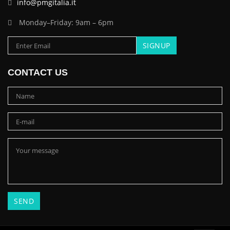
info@pmgitalia.it
Monday–Friday: 9am – 6pm
CONTACT US