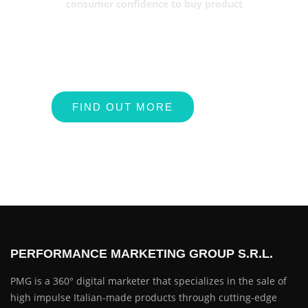
consumer confidence to buy product
FIND OUT MORE
PERFORMANCE MARKETING GROUP S.R.L.
PMG is a 360° digital marketer that specializes in the sale of
high impulse Italian-made products through cutting-edge