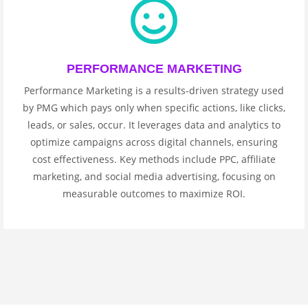
PERFORMANCE MARKETING
Performance Marketing is a results-driven strategy used
by PMG which pays only when specific actions, like clicks,
leads, or sales, occur. It leverages data and analytics to
optimize campaigns across digital channels, ensuring
cost effectiveness. Key methods include PPC, affiliate
marketing, and social media advertising, focusing on
measurable outcomes to maximize ROI.