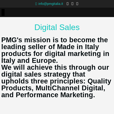
info@pmgitalia.it
Digital Sales
PMG's mission is to become the
leading seller of Made in Italy
products for digital marketing in
Italy and Europe.
We will achieve this through our
digital sales strategy that
upholds three principles: Quality
Products, MultiChannel Digital,
and Performance Marketing.