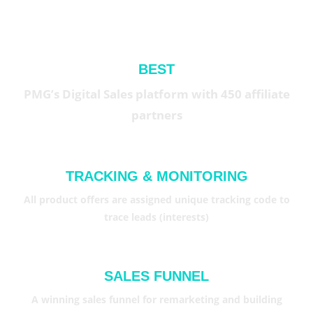
BEST
PMG’s Digital Sales platform with 450 affiliate
partners
TRACKING & MONITORING
All product offers are assigned unique tracking code to
trace leads (interests)
SALES FUNNEL
A winning sales funnel for remarketing and building