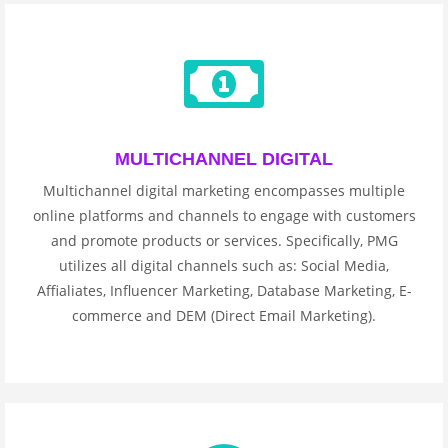
MULTICHANNEL DIGITAL
Multichannel digital marketing encompasses multiple
online platforms and channels to engage with customers
and promote products or services. Specifically, PMG
utilizes all digital channels such as: Social Media,
Affialiates, Influencer Marketing, Database Marketing, E-
commerce and DEM (Direct Email Marketing).