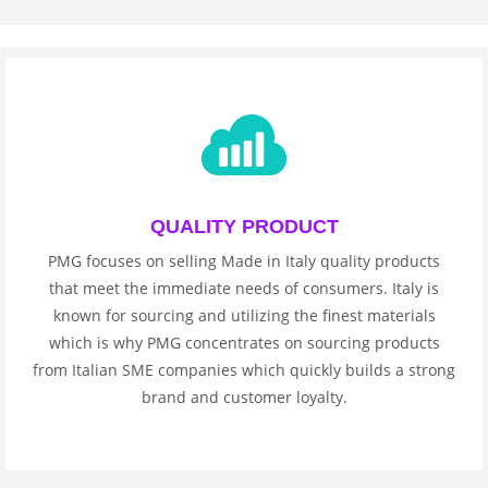
QUALITY PRODUCT
PMG focuses on selling Made in Italy quality products
that meet the immediate needs of consumers. Italy is
known for sourcing and utilizing the finest materials
which is why PMG concentrates on sourcing products
from Italian SME companies which quickly builds a strong
brand and customer loyalty.