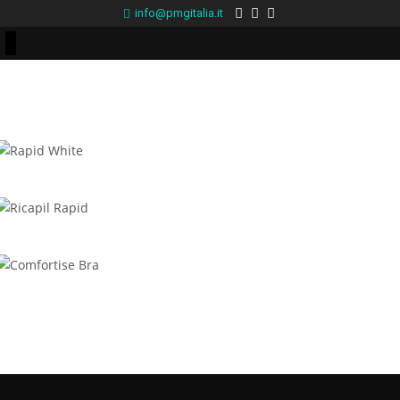
info@pmgitalia.it
Rapid White
Ricapil Rapid
Comfortise Bra