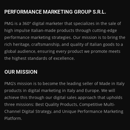
PERFORMANCE MARKETING GROUP S.R.L.
PMG is a 360° digital marketer that specializes in the sale of
high impulse Italian-made products through cutting-edge
performance marketing strategies. Our mission is to bring the
rich heritage, craftsmanship, and quality of Italian goods to a
global audience, ensuring every product we promote meets
the highest standards of excellence.
OUR MISSION
PMG’s mission is to become the leading seller of Made in Italy
products in digital marketing in Italy and Europe. We will
achieve this through our digital sales approach that upholds
three missions: Best Quality Products, Competitive Multi-
Channel Digital Strategy, and Unique Performance Marketing
Platform.