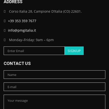
ADDRESS
Corso Italia 28, Campione D’Italia (CO) 22601.
+39 353 359 7677
info@pmgitalia.it
Monday–Friday: 9am – 6pm
CONTACT US