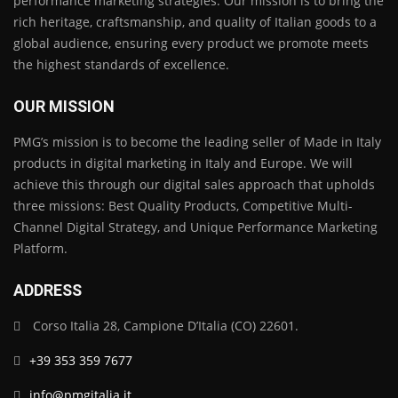
performance marketing strategies. Our mission is to bring the
rich heritage, craftsmanship, and quality of Italian goods to a
global audience, ensuring every product we promote meets
the highest standards of excellence.
OUR MISSION
PMG’s mission is to become the leading seller of Made in Italy
products in digital marketing in Italy and Europe. We will
achieve this through our digital sales approach that upholds
three missions: Best Quality Products, Competitive Multi-
Channel Digital Strategy, and Unique Performance Marketing
Platform.
ADDRESS
Corso Italia 28, Campione D’Italia (CO) 22601.
+39 353 359 7677
info@pmgitalia.it