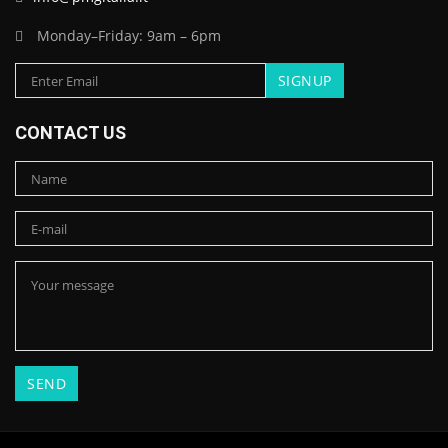
Monday–Friday: 9am – 6pm
CONTACT US