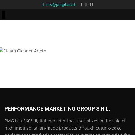
info@pmgitalia.it
Steam Cleaner Ariete
PERFORMANCE MARKETING GROUP S.R.L.
PMG is a 360° digital marketer that specializes in the sale of
high impulse Italian-made products through cutting-edge