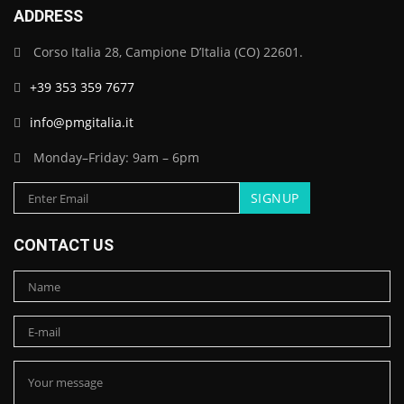
ADDRESS
Corso Italia 28, Campione D’Italia (CO) 22601.
+39 353 359 7677
info@pmgitalia.it
Monday–Friday: 9am – 6pm
CONTACT US