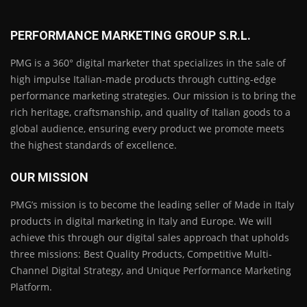
PERFORMANCE MARKETING GROUP S.R.L.
PMG is a 360° digital marketer that specializes in the sale of
high impulse Italian-made products through cutting-edge
performance marketing strategies. Our mission is to bring the
rich heritage, craftsmanship, and quality of Italian goods to a
global audience, ensuring every product we promote meets
the highest standards of excellence.
OUR MISSION
PMG’s mission is to become the leading seller of Made in Italy
products in digital marketing in Italy and Europe. We will
achieve this through our digital sales approach that upholds
three missions: Best Quality Products, Competitive Multi-
Channel Digital Strategy, and Unique Performance Marketing
Platform.