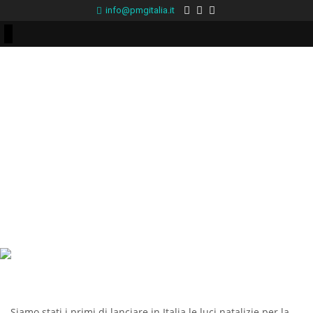
info@pmgitalia.it
Siamo stati i primi di lanciare in Italia le luci natalizie per la