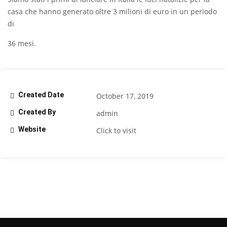
casa che hanno generato oltre 3 milioni di euro in un periodo
di
36 mesi.
Created Date
October 17, 2019
Created By
admin
Website
Click to visit