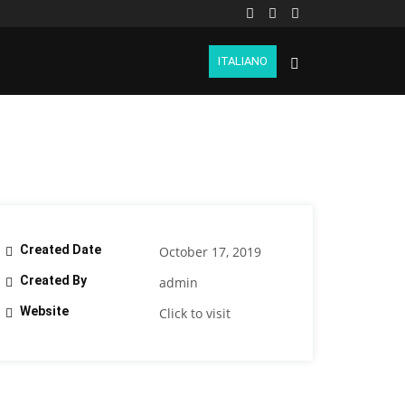
ITALIANO
Created Date
October 17, 2019
Created By
admin
Website
Click to visit