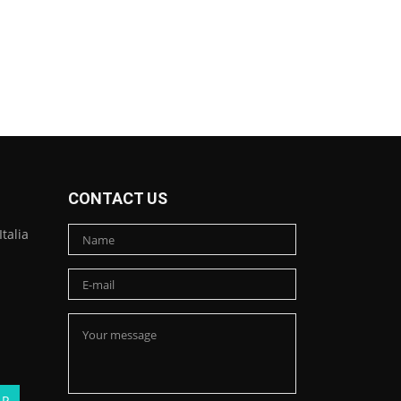
CONTACT US
talia