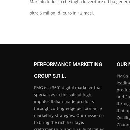
Marchio tedesco che taglia le verdure ed ha genera
oltre 5 milioni di euro in 12 mesi.
PERFORMANCE MARKETING
OUR 
GROUP S.R.L.
PMG’s 
leading
PMG is a 360° digital marketer that
product
specializes in the sale of high
and Eu
impulse Italian-made products
throug
through cutting-edge performance
that u
marketing strategies. Our mission is
Qualit
to bring the rich heritage,
Channe
craftsmanship, and quality of Italian