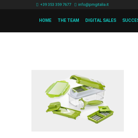
+39 353 359 7677
info@pmgitalia.it
HOME
THE TEAM
DIGITAL SALES
SUCCE