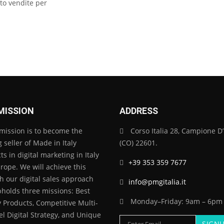
to vendite per
MISSION
ADDRESS
mission is to become the
Corso Italia 28, Campione D’I
 seller of Made in Italy
(CO) 22601.
s in digital marketing in Italy
+39 353 359 7677
rope. We will achieve this
h our digital sales approach
info@pmgitalia.it
pholds three missions: Best
Monday–Friday: 9am – 6pm
y Products, Competitive Multi-
l Digital Strategy, and Unique