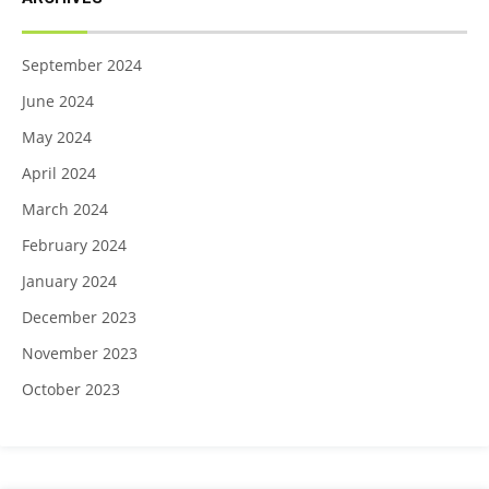
September 2024
June 2024
May 2024
April 2024
March 2024
February 2024
January 2024
December 2023
November 2023
October 2023