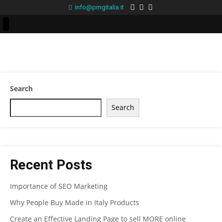
info@pmgitalia.it
Search
Search
Recent Posts
Importance of SEO Marketing
Why People Buy Made in Italy Products
Create an Effective Landing Page to sell MORE online