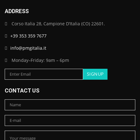
ADDRESS
Corso Italia 28, Campione D’Italia (CO) 22601.
+39 353 359 7677
info@pmgitalia.it
Monday–Friday: 9am – 6pm
CONTACT US