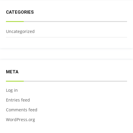
CATEGORIES
Uncategorized
META
Log in
Entries feed
Comments feed
WordPress.org