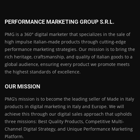
PERFORMANCE MARKETING GROUP S.R.L.
PMG is a 360° digital marketer that specializes in the sale of
high impulse Italian-made products through cutting-edge
performance marketing strategies. Our mission is to bring the
rich heritage, craftsmanship, and quality of Italian goods to a
global audience, ensuring every product we promote meets
the highest standards of excellence.
OUR MISSION
PMG’s mission is to become the leading seller of Made in Italy
products in digital marketing in Italy and Europe. We will
achieve this through our digital sales approach that upholds
three missions: Best Quality Products, Competitive Multi-
Channel Digital Strategy, and Unique Performance Marketing
Platform.