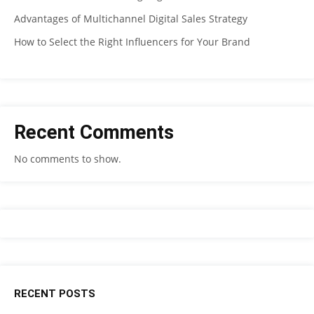
Advantages of Multichannel Digital Sales Strategy
How to Select the Right Influencers for Your Brand
Recent Comments
No comments to show.
RECENT POSTS