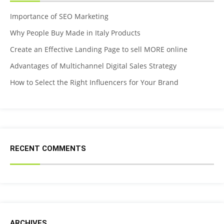
Importance of SEO Marketing
Why People Buy Made in Italy Products
Create an Effective Landing Page to sell MORE online
Advantages of Multichannel Digital Sales Strategy
How to Select the Right Influencers for Your Brand
RECENT COMMENTS
ARCHIVES