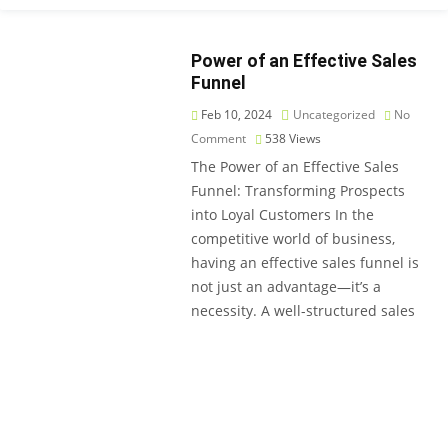
Power of an Effective Sales
Funnel
Feb 10, 2024
Uncategorized
No
Comment
538
Views
The Power of an Effective Sales
Funnel: Transforming Prospects
into Loyal Customers In the
competitive world of business,
having an effective sales funnel is
not just an advantage—it’s a
necessity. A well-structured sales