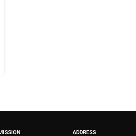
MISSION
ADDRESS