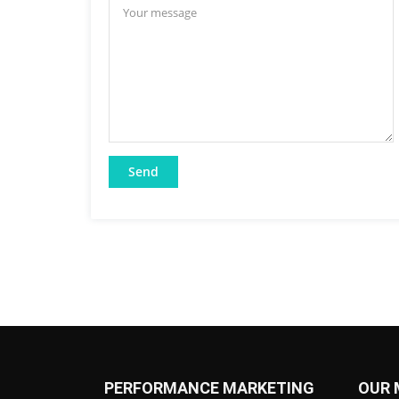
PERFORMANCE MARKETING
OUR 