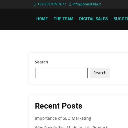
+39 353 359 7677
info@pmgitalia.it
HOME
THE TEAM
DIGITAL SALES
SUCCE
Search
Search
Recent Posts
Importance of SEO Marketing
Why People Buy Made in Italy Products