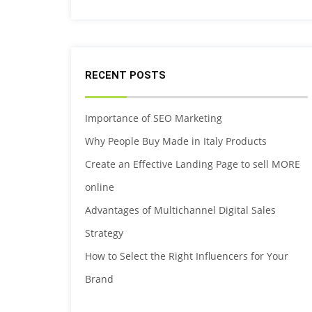
RECENT POSTS
Importance of SEO Marketing
Why People Buy Made in Italy Products
Create an Effective Landing Page to sell MORE
online
Advantages of Multichannel Digital Sales
Strategy
How to Select the Right Influencers for Your
Brand