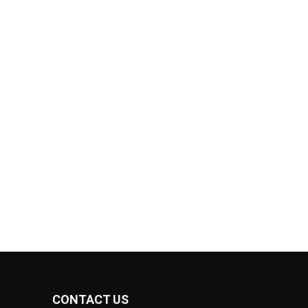
CONTACT US