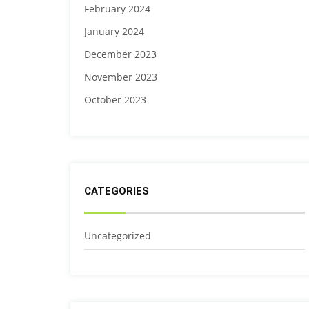
February 2024
January 2024
December 2023
November 2023
October 2023
CATEGORIES
Uncategorized