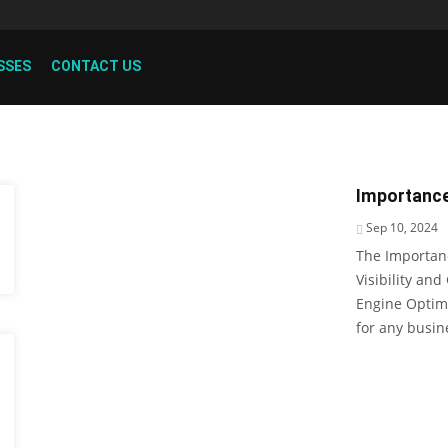
SSES
CONTACT US
Importance
Sep 10, 2024
The Importan
Visibility and
Engine Optimi
for any busin