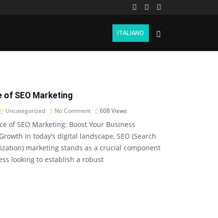
ITALIANO
 of SEO Marketing
Uncategorized
No Comment
608
Views
ce of SEO Marketing: Boost Your Business
 Growth In today’s digital landscape, SEO (Search
zation) marketing stands as a crucial component
ess looking to establish a robust