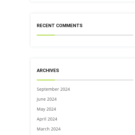
RECENT COMMENTS
ARCHIVES
September 2024
June 2024
May 2024
April 2024
March 2024