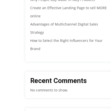
Create an Effective Landing Page to sell MORE
online
Advantages of Multichannel Digital Sales
Strategy
How to Select the Right Influencers for Your
Brand
Recent Comments
No comments to show.