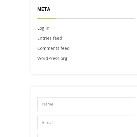
META
Log in
Entries feed
Comments feed
WordPress.org