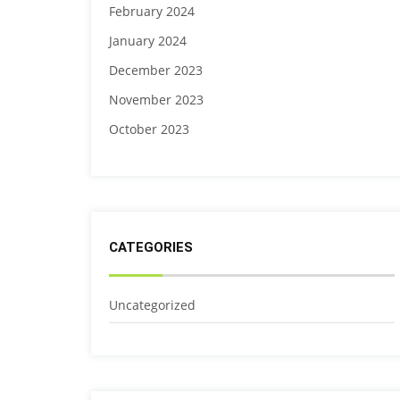
February 2024
January 2024
December 2023
November 2023
October 2023
CATEGORIES
Uncategorized