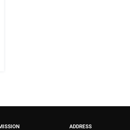
MISSION
ADDRESS