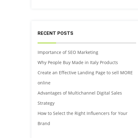
RECENT POSTS
Importance of SEO Marketing
Why People Buy Made in Italy Products
Create an Effective Landing Page to sell MORE
online
Advantages of Multichannel Digital Sales
Strategy
How to Select the Right Influencers for Your
Brand