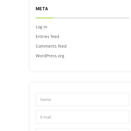
META
Log in
Entries feed
Comments feed
WordPress.org