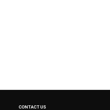
CONTACT US