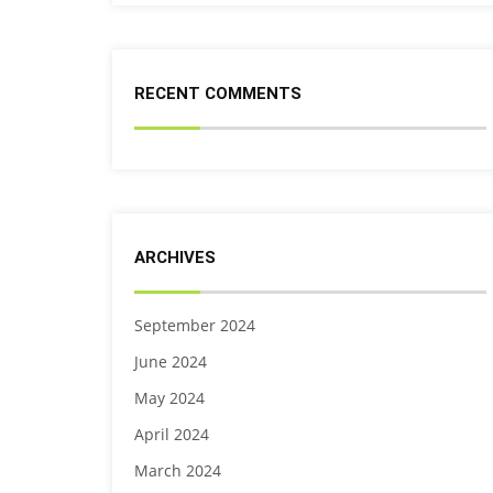
RECENT COMMENTS
ARCHIVES
September 2024
June 2024
May 2024
April 2024
March 2024