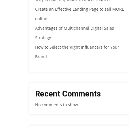
Create an Effective Landing Page to sell MORE
online
Advantages of Multichannel Digital Sales
Strategy
How to Select the Right Influencers for Your
Brand
Recent Comments
No comments to show.