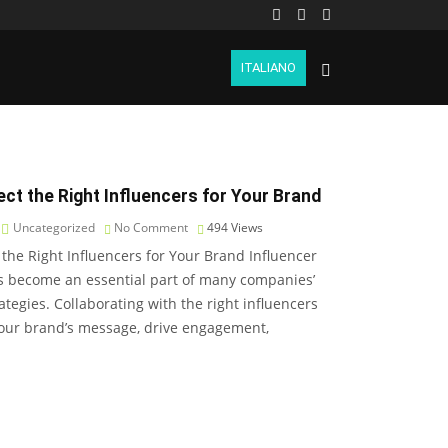
ITALIANO
ct the Right Influencers for Your Brand
Uncategorized
No Comment
494
Views
 the Right Influencers for Your Brand Influencer
s become an essential part of many companies’
ategies. Collaborating with the right influencers
your brand’s message, drive engagement,