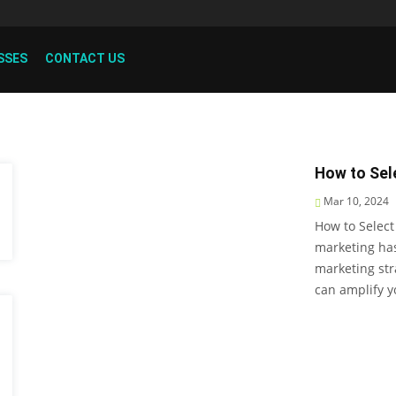
SSES
CONTACT US
How to Sele
Mar 10, 2024
How to Select
marketing ha
marketing str
can amplify 