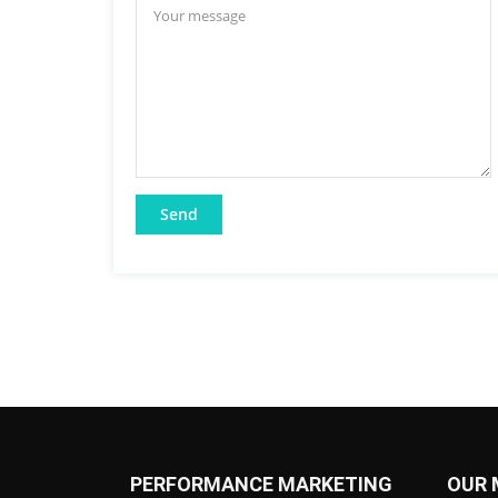
PERFORMANCE MARKETING
OUR 