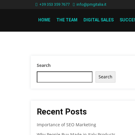
+39 353 359 7677
info@pmgitalia.it
HOME
THE TEAM
DIGITAL SALES
SUCCE
Search
Search
Recent Posts
Importance of SEO Marketing
Why People Buy Made in Italy Products