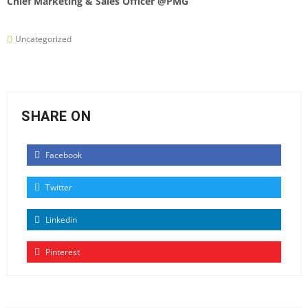
Chief Marketing & Sales Officer @PMG
Uncategorized
SHARE ON
Facebook
Twitter
Linkedin
Pinterest