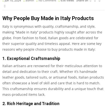
Jun 10, 2024
admin
No Comment
656
Views
Share on
Why People Buy Made in Italy Products
Italy is synonymous with quality, craftsmanship, and style,
making “Made in Italy” products highly sought after across the
globe. From fashion to food, Italian goods are celebrated for
their superior quality and timeless appeal. Here are some key
reasons why people choose to buy products made in Italy:
1. Exceptional Craftsmanship
Italian artisans are renowned for their meticulous attention to
detail and dedication to their craft. Whether it’s handmade
leather goods, tailored suits, or artisanal foods, Italian products
often showcase a level of skill and care that is hard to match.
This craftsmanship ensures durability and a unique touch that
mass-produced items lack.
2. Rich Heritage and Tradition