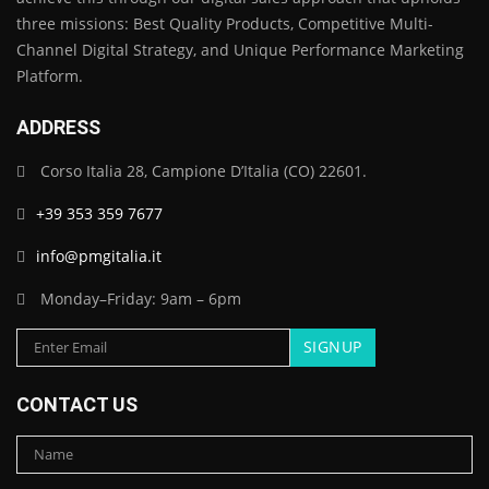
three missions: Best Quality Products, Competitive Multi-
Channel Digital Strategy, and Unique Performance Marketing
Platform.
ADDRESS
Corso Italia 28, Campione D’Italia (CO) 22601.
+39 353 359 7677
info@pmgitalia.it
Monday–Friday: 9am – 6pm
CONTACT US