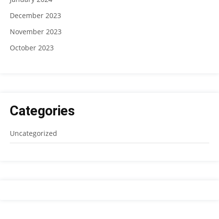
December 2023
November 2023
October 2023
Categories
Uncategorized