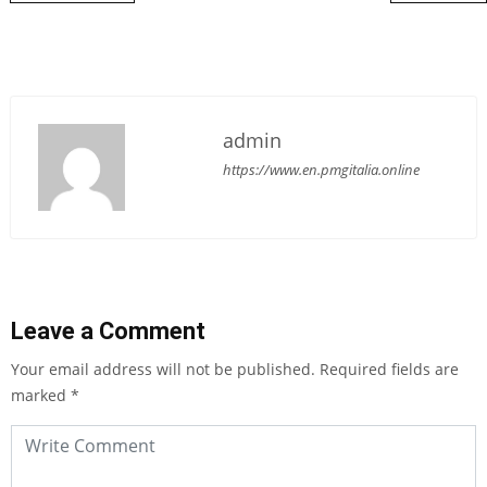
admin
https://www.en.pmgitalia.online
Leave a Comment
Your email address will not be published.
Required fields are
marked
*