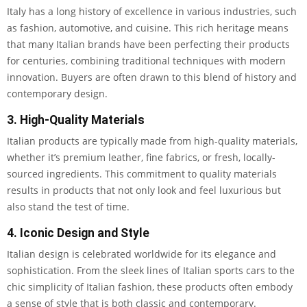
Italy has a long history of excellence in various industries, such
as fashion, automotive, and cuisine. This rich heritage means
that many Italian brands have been perfecting their products
for centuries, combining traditional techniques with modern
innovation. Buyers are often drawn to this blend of history and
contemporary design.
3. High-Quality Materials
Italian products are typically made from high-quality materials,
whether it’s premium leather, fine fabrics, or fresh, locally-
sourced ingredients. This commitment to quality materials
results in products that not only look and feel luxurious but
also stand the test of time.
4. Iconic Design and Style
Italian design is celebrated worldwide for its elegance and
sophistication. From the sleek lines of Italian sports cars to the
chic simplicity of Italian fashion, these products often embody
a sense of style that is both classic and contemporary.