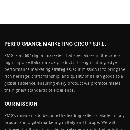
PERFORMANCE MARKETING GROUP S.R.L.
PMG is a 360° digital marketer that specializes in the sale of
high impulse Italian-made products through cutting-edge
performance marketing strategies. Our mission is to bring the
rich heritage, craftsmanship, and quality of Italian goods to a
global audience, ensuring every product we promote meets
the highest standards of excellence.
OUR MISSION
PMG’s mission is to become the leading seller of Made in Italy
products in digital marketing in Italy and Europe. We will
achieve this through our digital sales approach that upholds