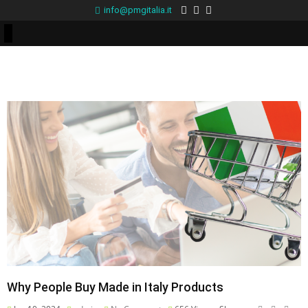
info@pmgitalia.it
Why People Buy Made in Italy Products