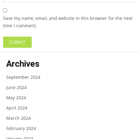
Save my name, email, and website in this browser for the next
time I comment.
Archives
September 2024
June 2024
May 2024
April 2024
March 2024
February 2024
January 2024