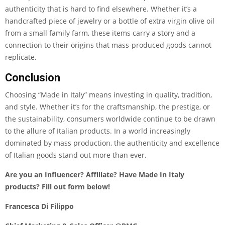
authenticity that is hard to find elsewhere. Whether it’s a
handcrafted piece of jewelry or a bottle of extra virgin olive oil
from a small family farm, these items carry a story and a
connection to their origins that mass-produced goods cannot
replicate.
Conclusion
Choosing “Made in Italy” means investing in quality, tradition,
and style. Whether it’s for the craftsmanship, the prestige, or
the sustainability, consumers worldwide continue to be drawn
to the allure of Italian products. In a world increasingly
dominated by mass production, the authenticity and excellence
of Italian goods stand out more than ever.
Are you an Influencer? Affiliate? Have Made In Italy
products?
Fill out form below!
Francesca Di Filippo