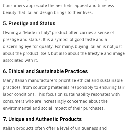
Consumers appreciate the aesthetic appeal and timeless
beauty that Italian design brings to their lives.
5. Prestige and Status
Owning a “Made in Italy” product often carries a sense of
prestige and status. It is a symbol of good taste and a
discerning eye for quality. For many, buying Italian is not just
about the product itself, but also about the lifestyle and image
associated with it.
6. Ethical and Sustainable Practices
Many Italian manufacturers prioritize ethical and sustainable
practices, from sourcing materials responsibly to ensuring fair
labor conditions. This focus on sustainability resonates with
consumers who are increasingly concerned about the
environmental and social impact of their purchases.
7. Unique and Authentic Products
Italian products often offer a level of uniqueness and