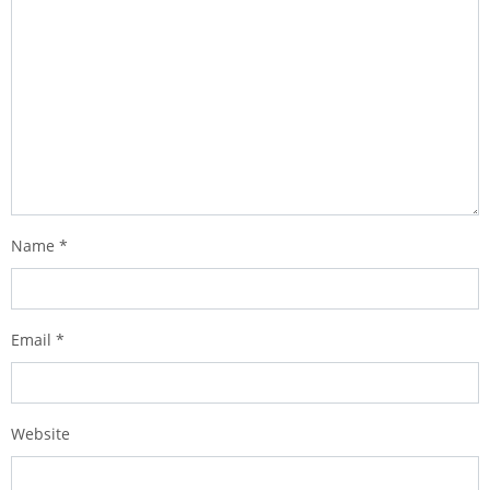
Name
*
Email
*
Website