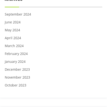
September 2024
June 2024
May 2024
April 2024
March 2024
February 2024
January 2024
December 2023
November 2023
October 2023