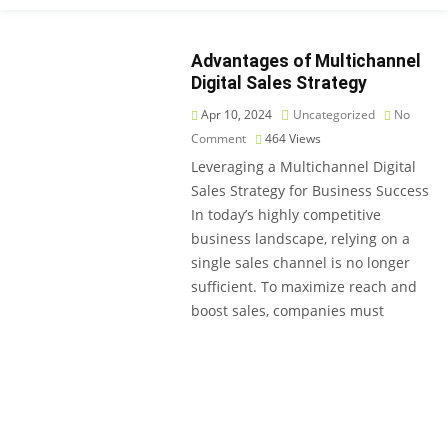
Advantages of Multichannel
Digital Sales Strategy
Apr 10, 2024
Uncategorized
No
Comment
464
Views
Leveraging a Multichannel Digital
Sales Strategy for Business Success
In today’s highly competitive
business landscape, relying on a
single sales channel is no longer
sufficient. To maximize reach and
boost sales, companies must