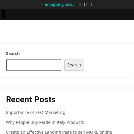
info@pmgitalia.it
Search
Search
Recent Posts
Importance of SEO Marketing
Why People Buy Made in Italy Products
Create an Effective Landing Page to sell MORE online