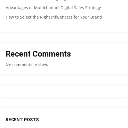
Advantages of Multichannel Digital Sales Strategy
How to Select the Right Influencers for Your Brand
Recent Comments
No comments to show.
RECENT POSTS