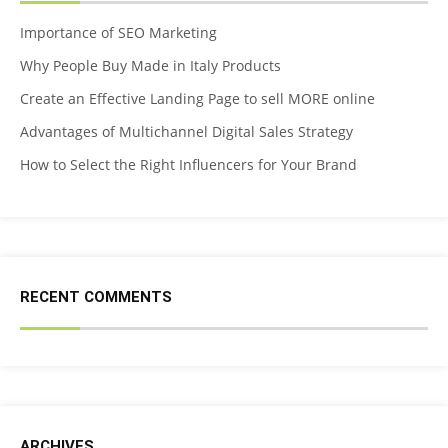
Importance of SEO Marketing
Why People Buy Made in Italy Products
Create an Effective Landing Page to sell MORE online
Advantages of Multichannel Digital Sales Strategy
How to Select the Right Influencers for Your Brand
RECENT COMMENTS
ARCHIVES