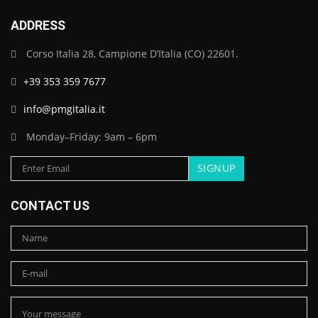
ADDRESS
Corso Italia 28, Campione D’Italia (CO) 22601.
+39 353 359 7677
info@pmgitalia.it
Monday–Friday: 9am – 6pm
CONTACT US