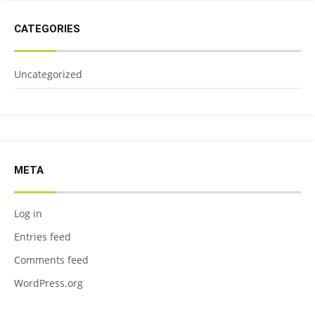
CATEGORIES
Uncategorized
META
Log in
Entries feed
Comments feed
WordPress.org