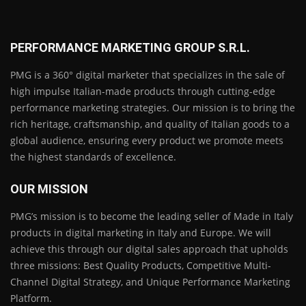
PERFORMANCE MARKETING GROUP S.R.L.
PMG is a 360° digital marketer that specializes in the sale of
high impulse Italian-made products through cutting-edge
performance marketing strategies. Our mission is to bring the
rich heritage, craftsmanship, and quality of Italian goods to a
global audience, ensuring every product we promote meets
the highest standards of excellence.
OUR MISSION
PMG’s mission is to become the leading seller of Made in Italy
products in digital marketing in Italy and Europe. We will
achieve this through our digital sales approach that upholds
three missions: Best Quality Products, Competitive Multi-
Channel Digital Strategy, and Unique Performance Marketing
Platform.